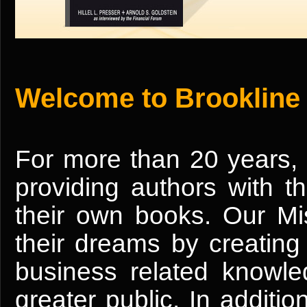
Welcome to Brookline
For more than 20 years,
providing authors with t
their own books. Our Mis
their dreams by creating 
business related knowle
greater public. In addition