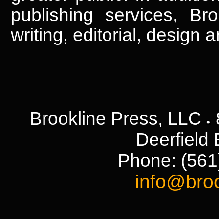
publishing services, Br
writing, editorial, design
Brookline Press, LLC
Deerfield
Phone:
(561
info@bro