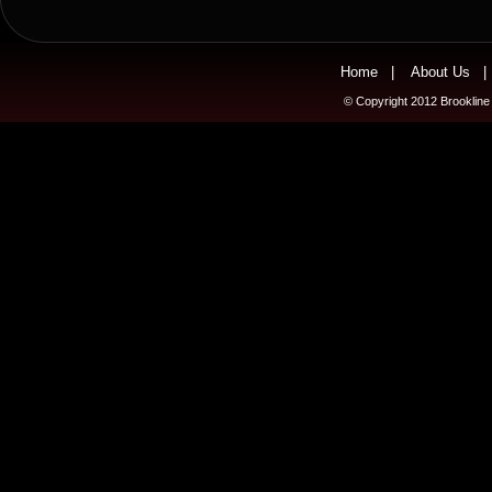
Home
|
About Us
© Copyright 2012 Brookline