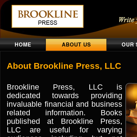
About Brookline Press, LLC
Brookline Press, LLC is
dedicated towards providing
invaluable financial and business
related information. Books
published at Brookline Press,
LLC are useful for varying