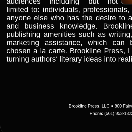
audiences including but not
limited to: individuals, professional
anyone else who has the desire to ad
and business knowledge. Brooklin
publishing amenities such as writing,
marketing assistance, which can 
chosen a la carte. Brookline Press, L
turning authors' literary ideas into reali
Brookline Press, LLC
800 Fair
Phone: (561) 953
-
132