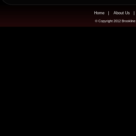
Home
|
About Us
© Copyright 2012 Brookline