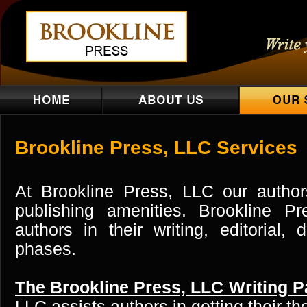
Brookline Press, LLC Services
At Brookline Press, LLC our author
publishing amenities. Brookline Pr
authors in their writing, editorial,
phases.
The Brookline Press, LLC Writing P
LLC assists authors in getting their t