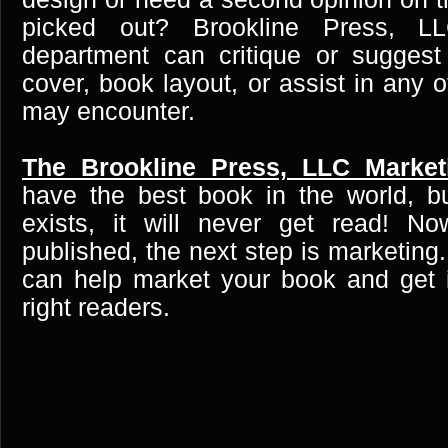
picked out? Brookline Press, LL
department can critique or suggest
cover, book layout, or assist in any 
may encounter.
The Brookline Press, LLC Market
have the best book in the world, b
exists, it will never get read! N
published, the next step is marketing
can help market your book and get i
right readers.