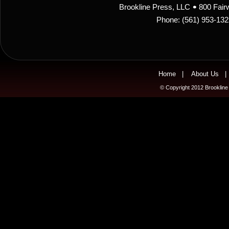
Brookline Press, LLC
800 Fair
Phone: (561) 953-13
Home
|
About Us
© Copyright 2012 Brookline