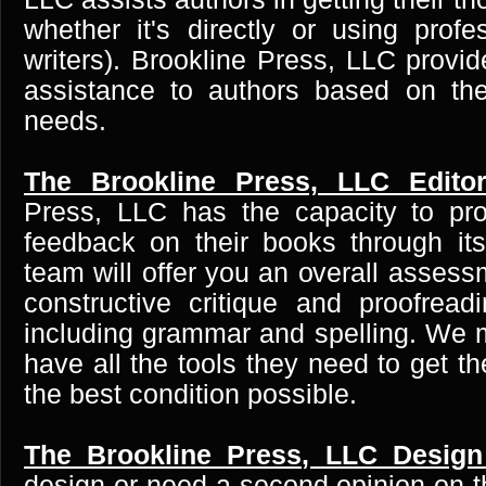
whether it's directly or using profe
writers). Brookline Press, LLC provi
assistance to authors based on thei
needs.
The Brookline Press, LLC Editor
Press, LLC has the capacity to pro
feedback on their books through its 
team will offer you an overall asses
constructive critique and proofrea
including grammar and spelling. We 
have all the tools they need to get th
the best condition possible.
The Brookline Press, LLC Design
design or need a second opinion on t